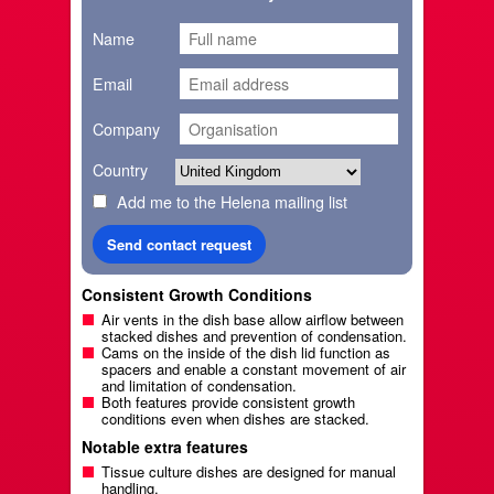
Name
Email
Company
Country
Add me to the Helena mailing list
Consistent Growth Conditions
Air vents in the dish base allow airflow between
stacked dishes and prevention of condensation.
Cams on the inside of the dish lid function as
spacers and enable a constant movement of air
and limitation of condensation.
Both features provide consistent growth
conditions even when dishes are stacked.
Notable extra features
Tissue culture dishes are designed for manual
handling.