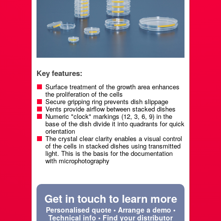
Key features:
Surface treatment of the growth area enhances
the proliferation of the cells
Secure gripping ring prevents dish slippage
Vents provide airflow between stacked dishes
Numeric "clock" markings (12, 3, 6, 9) in the
base of the dish divide it into quadrants for quick
orientation
The crystal clear clarity enables a visual control
of the cells in stacked dishes using transmitted
light. This is the basis for the documentation
with microphotography
Get in touch to learn more
Personalised quote • Arrange a demo •
Technical info • Find your distributor