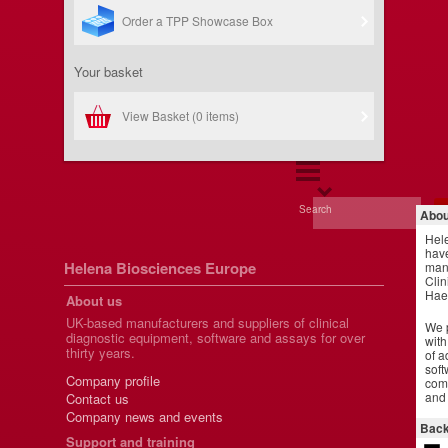
Order a TPP Showcase Box
Your basket
View Basket (
0 items
)
Search
Abou
Hel
have
Helena Biosciences Europe
manu
Clin
Hae
About us
UK-based manufacturers and suppliers of clinical
We p
diagnostic equipment, software and assays for over
with
thirty years.
of a
soft
Company profile
comm
and 
Contact us
Company news and events
Back
Support and training