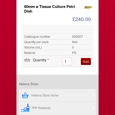
60mm ø Tissue Culture Petri
Dish
£240.00
Catalogue number
93060T
Quantity per pack
840
Volume (mL)
0
Material
PS
Quantity
*
Helena Store
Helena Store home
TPP Rewards