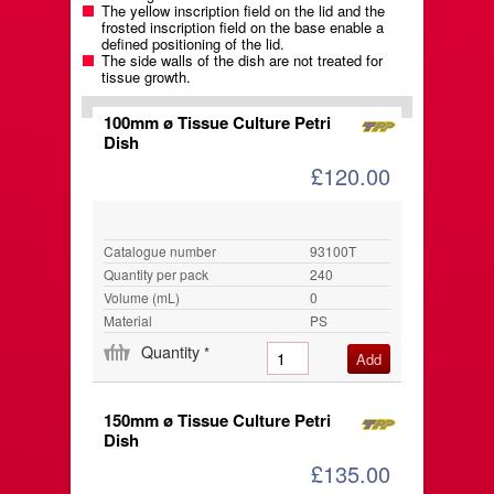
The yellow inscription field on the lid and the
frosted inscription field on the base enable a
defined positioning of the lid.
The side walls of the dish are not treated for
tissue growth.
100mm ø Tissue Culture Petri
Dish
£120.00
Catalogue number
93100T
Quantity per pack
240
Volume (mL)
0
Material
PS
Quantity
*
150mm ø Tissue Culture Petri
Dish
£135.00