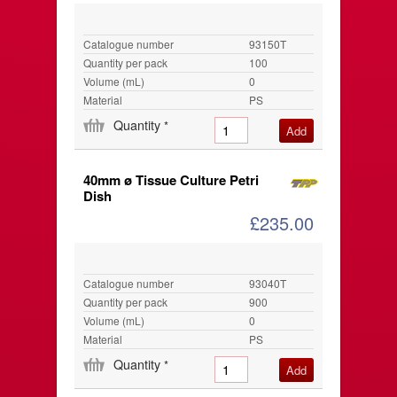
Catalogue number
93150T
Quantity per pack
100
Volume (mL)
0
Material
PS
Quantity
*
40mm ø Tissue Culture Petri
Dish
£235.00
Catalogue number
93040T
Quantity per pack
900
Volume (mL)
0
Material
PS
Quantity
*