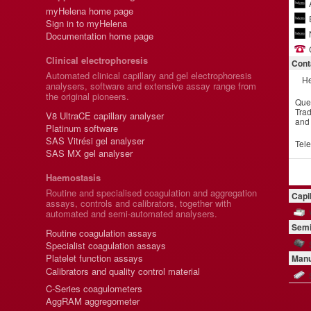
myHelena home page
Sign in to myHelena
Documentation home page
Clinical electrophoresis
Cont
Automated clinical capillary and gel electrophoresis
He
analysers, software and extensive assay range from
the original pioneers.
Que
Trad
V8 UltraCE capillary analyser
and
Platinum software
SAS Vitrési gel analyser
Tel
SAS MX gel analyser
Haemostasis
Routine and specialised coagulation and aggregation
Capi
assays, controls and calibrators, together with
automated and semi-automated analysers.
Semi
Routine coagulation assays
Specialist coagulation assays
Platelet function assays
Manu
Calibrators and quality control material
C-Series coagulometers
AggRAM aggregometer