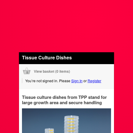
Tissue Culture Dishes
View basket (
0 items
)
You’re not signed in. Please
Sign In
or
Register
Tissue culture dishes from TPP stand for
large growth area and secure handling