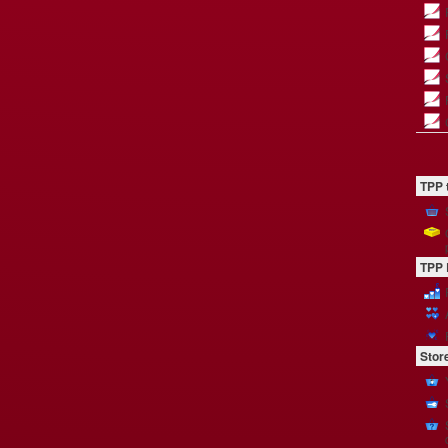
TPP 
TPP 
Stor