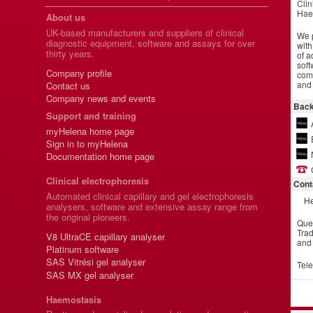
Clin
Hae
About us
UK-based manufacturers and suppliers of clinical
We p
diagnostic equipment, software and assays for over
with
thirty years.
of a
soft
Company profile
comm
and 
Contact us
Company news and events
Back
Support and training
myHelena home page
Sign in to myHelena
Documentation home page
Clinical electrophoresis
Cont
Automated clinical capillary and gel electrophoresis
He
analysers, software and extensive assay range from
the original pioneers.
Que
Trad
V8 UltraCE capillary analyser
and
Platinum software
SAS Vitrési gel analyser
Tel
SAS MX gel analyser
Haemostasis