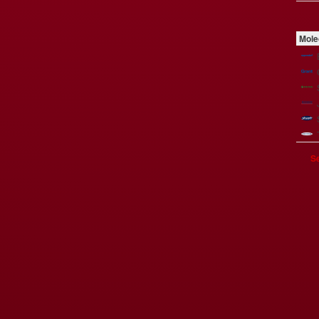
Mole
Se