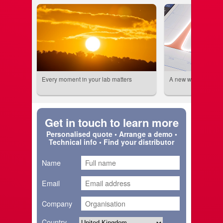
Every moment in your lab matters
A new world beckon
Get in touch to learn more
Personalised quote • Arrange a demo •
Technical info • Find your distributor
Name
Email
Company
Country