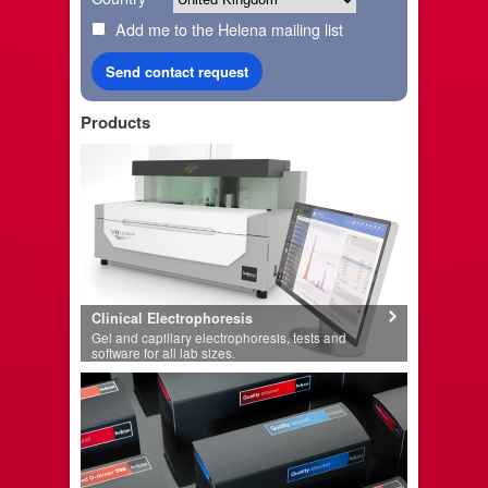
Add me to the Helena mailing list
Products
Clinical Electrophoresis
Gel and capillary electrophoresis, tests and
software for all lab sizes.