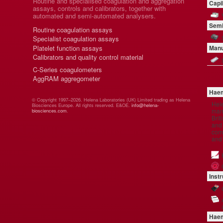
Routine and specialised coagulation and aggregation
Capi
assays, controls and calibrators, together with
automated and semi-automated analysers.
Semi
Routine coagulation assays
Specialist coagulation assays
Platelet function assays
Manu
Calibrators and quality control material
C-Series coagulometers
AggRAM aggregometer
Haem
© Copyright 1997–2026. Helena Laboratories (UK) Limited trading as Helena
Hel
Biosciences Europe. All rights reserved. E&OE.
info@helena-
manu
biosciences.com
.
Brit
and 
comp
and
Inst
Haem