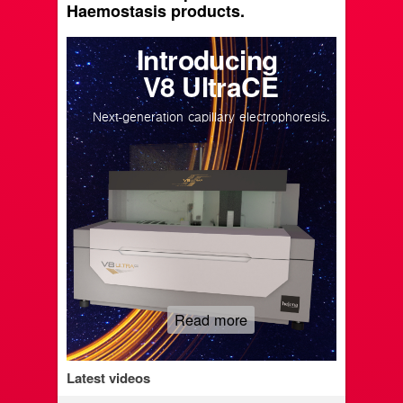
Haemostasis products.
Introducing
V8 UltraCE
Next-generation capillary electrophoresis.
Read more
Latest videos