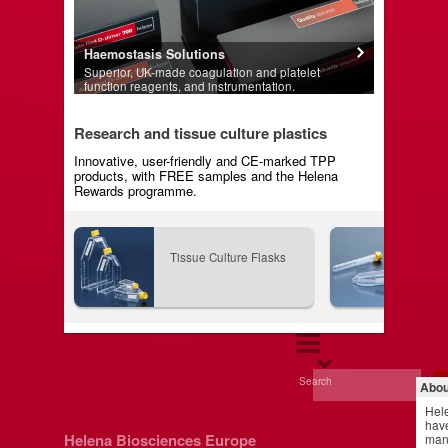
Haemostasis Solutions
Superior, UK-made coagulation and platelet
function reagents, and instrumentation.
Research and tissue culture plastics
Innovative, user-friendly and CE-marked TPP
products, with FREE samples and the Helena
Rewards programme.
Tissue Culture Flasks
Tis
Search
Abou
Hel
have
Helena Biosciences Europe
manu