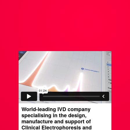
World-leading IVD company
specialising in the design,
manufacture and support of
Clinical Electrophoresis and