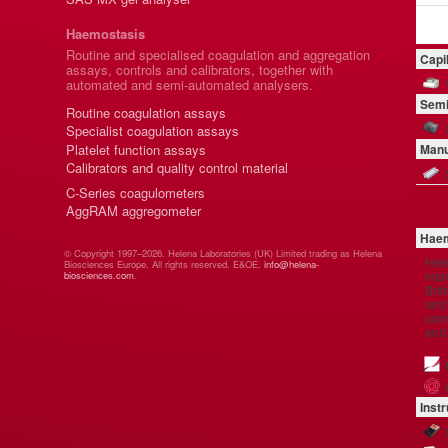
Haemostasis
Routine and specialised coagulation and aggregation
Capi
assays, controls and calibrators, together with
automated and semi-automated analysers.
Semi
Routine coagulation assays
Specialist coagulation assays
Platelet function assays
Manu
Calibrators and quality control material
C-Series coagulometers
AggRAM aggregometer
Haem
© Copyright 1997–2026. Helena Laboratories (UK) Limited trading as Helena
Hel
Biosciences Europe. All rights reserved. E&OE.
info@helena-
manu
biosciences.com
.
Brit
and 
comp
and
Inst