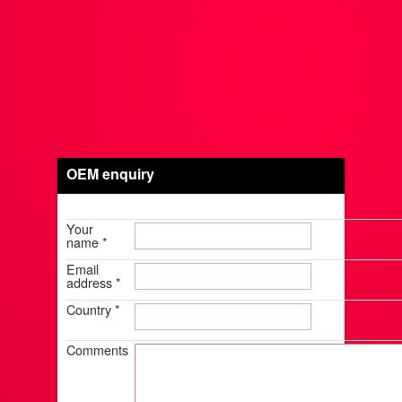
OEM enquiry
Your
name
*
Email
address
*
Country
*
Comments