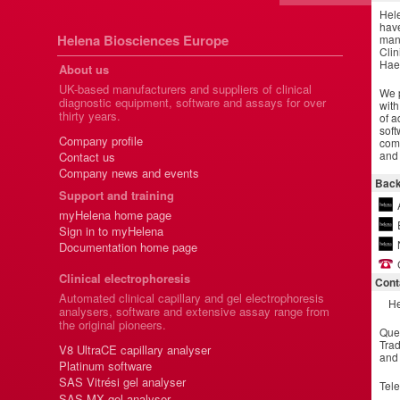
Hel
have
Helena Biosciences Europe
manu
Clin
Hae
About us
UK-based manufacturers and suppliers of clinical
We p
diagnostic equipment, software and assays for over
with
thirty years.
of a
soft
Company profile
comm
and 
Contact us
Company news and events
Back
Support and training
myHelena home page
Sign in to myHelena
Documentation home page
Clinical electrophoresis
Cont
Automated clinical capillary and gel electrophoresis
He
analysers, software and extensive assay range from
the original pioneers.
Que
Trad
V8 UltraCE capillary analyser
and
Platinum software
SAS Vitrési gel analyser
Tel
SAS MX gel analyser