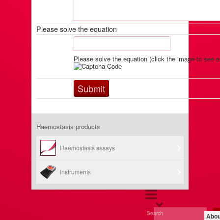
Please solve the equation
Please solve the equation (click the image to see a
Haemostasis products
Haemostasis assays
Instruments
Search
Abou