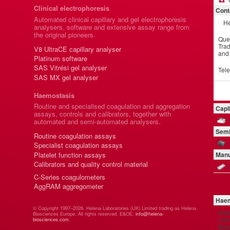
Clinical electrophoresis
Cont
Automated clinical capillary and gel electrophoresis
He
analysers, software and extensive assay range from
the original pioneers.
Que
Trad
V8 UltraCE capillary analyser
and
Platinum software
SAS Vitrési gel analyser
Tel
SAS MX gel analyser
Haemostasis
Routine and specialised coagulation and aggregation
Capi
assays, controls and calibrators, together with
automated and semi-automated analysers.
Semi
Routine coagulation assays
Specialist coagulation assays
Platelet function assays
Manu
Calibrators and quality control material
C-Series coagulometers
AggRAM aggregometer
Haem
© Copyright 1997–2026. Helena Laboratories (UK) Limited trading as Helena
Hel
Biosciences Europe. All rights reserved. E&OE.
info@helena-
manu
biosciences.com
.
Brit