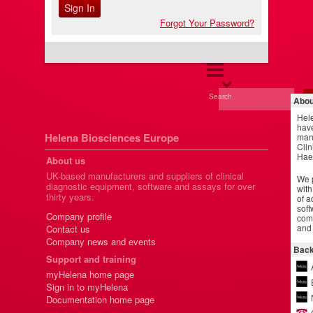
Forgot Your Password?
Search
Abou
Hel
have
Helena Biosciences Europe
manu
Clin
Hae
About us
UK-based manufacturers and suppliers of clinical
We p
diagnostic equipment, software and assays for over
with
thirty years.
of a
soft
Company profile
comm
and 
Contact us
Company news and events
Back
Support and training
myHelena home page
Sign in to myHelena
Documentation home page