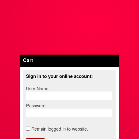
Cart
Sign in to your online account:
User Name
Password
Remain logged in to website.