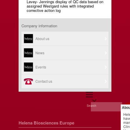
Levey- Jennings display of QC data based on
assigned Westgard rules with integrated
corrective action log
Company information
About us
News
Events
Contact us
Search
Abou
Hel
have
Helena Biosciences Europe
manu
Clin