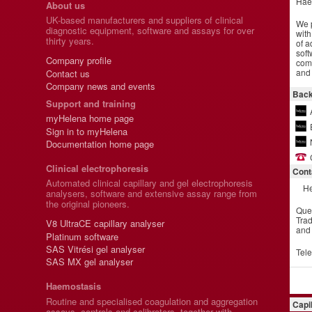
Hae
About us
UK-based manufacturers and suppliers of clinical
We p
diagnostic equipment, software and assays for over
with
thirty years.
of a
soft
Company profile
comm
and 
Contact us
Company news and events
Back
Support and training
myHelena home page
Sign in to myHelena
Documentation home page
Clinical electrophoresis
Cont
Automated clinical capillary and gel electrophoresis
He
analysers, software and extensive assay range from
the original pioneers.
Que
Trad
V8 UltraCE capillary analyser
and
Platinum software
SAS Vitrési gel analyser
Tel
SAS MX gel analyser
Haemostasis
Routine and specialised coagulation and aggregation
Capi
assays, controls and calibrators, together with