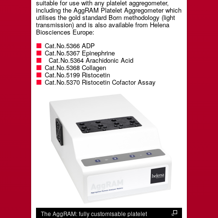
suitable for use with any platelet aggregometer,
including the AggRAM Platelet Aggregometer which
utilises the gold standard Born methodology (light
transmission) and is also available from Helena
Biosciences Europe:
Cat.No.5366 ADP
Cat.No.5367 Epinephrine
Cat.No.5364 Arachidonic Acid
Cat.No.5368 Collagen
Cat.No.5199 Ristocetin
Cat.No.5370 Ristocetin Cofactor Assay
The AggRAM: fully customisable platelet