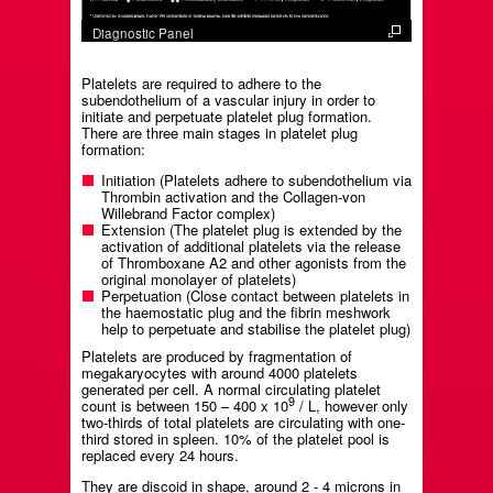
Diagnostic Panel
Platelets are required to adhere to the
subendothelium of a vascular injury in order to
initiate and perpetuate platelet plug formation.
There are three main stages in platelet plug
formation:
Initiation (Platelets adhere to subendothelium via
Thrombin activation and the Collagen-von
Willebrand Factor complex)
Extension (The platelet plug is extended by the
activation of additional platelets via the release
of Thromboxane A2 and other agonists from the
original monolayer of platelets)
Perpetuation (Close contact between platelets in
the haemostatic plug and the fibrin meshwork
help to perpetuate and stabilise the platelet plug)
Platelets are produced by fragmentation of
megakaryocytes with around 4000 platelets
generated per cell. A normal circulating platelet
9
count is between 150 – 400 x 10
/ L, however only
two-thirds of total platelets are circulating with one-
third stored in spleen. 10% of the platelet pool is
replaced every 24 hours.
They are discoid in shape, around 2 - 4 microns in