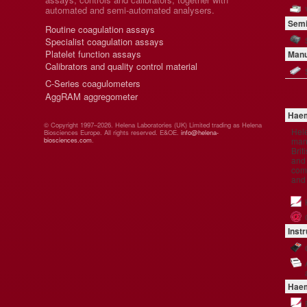
automated and semi-automated analysers.
Semi
Routine coagulation assays
Specialist coagulation assays
Platelet function assays
Manu
Calibrators and quality control material
C-Series coagulometers
AggRAM aggregometer
Haem
© Copyright 1997–2026. Helena Laboratories (UK) Limited trading as Helena
Hel
Biosciences Europe. All rights reserved. E&OE.
info@helena-
manu
biosciences.com
.
Brit
and 
comp
and
Inst
Haem