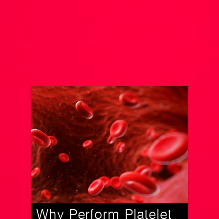
Why Perform Platelet