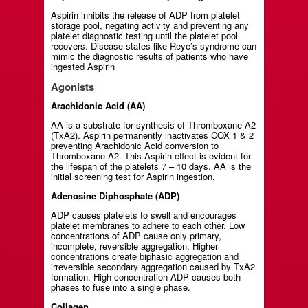
Aspirin inhibits the release of ADP from platelet
storage pool, negating activity and preventing any
platelet diagnostic testing until the platelet pool
recovers. Disease states like Reye’s syndrome can
mimic the diagnostic results of patients who have
ingested Aspirin
Agonists
Arachidonic Acid (AA)
AA is a substrate for synthesis of Thromboxane A2
(TxA2). Aspirin permanently inactivates COX 1 & 2
preventing Arachidonic Acid conversion to
Thromboxane A2. This Aspirin effect is evident for
the lifespan of the platelets 7 – 10 days. AA is the
initial screening test for Aspirin ingestion.
Adenosine Diphosphate (ADP)
ADP causes platelets to swell and encourages
platelet membranes to adhere to each other. Low
concentrations of ADP cause only primary,
incomplete, reversible aggregation. Higher
concentrations create biphasic aggregation and
irreversible secondary aggregation caused by TxA2
formation. High concentration ADP causes both
phases to fuse into a single phase.
Collagen