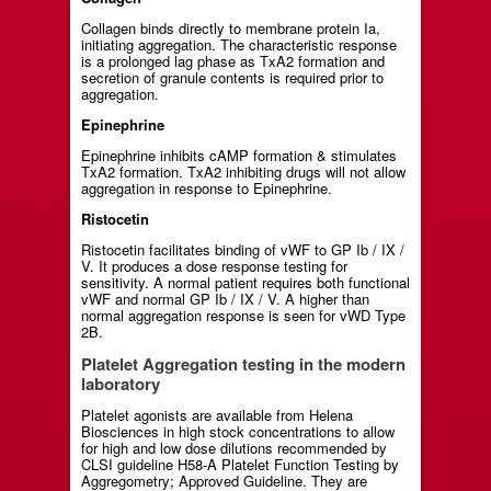
Collagen binds directly to membrane protein Ia,
initiating aggregation. The characteristic response
is a prolonged lag phase as TxA2 formation and
secretion of granule contents is required prior to
aggregation.
Epinephrine
Epinephrine inhibits cAMP formation & stimulates
TxA2 formation. TxA2 inhibiting drugs will not allow
aggregation in response to Epinephrine.
Ristocetin
Ristocetin facilitates binding of vWF to GP Ib / IX /
V. It produces a dose response testing for
sensitivity. A normal patient requires both functional
vWF and normal GP Ib / IX / V. A higher than
normal aggregation response is seen for vWD Type
2B.
Platelet Aggregation testing in the modern
laboratory
Platelet agonists are available from Helena
Biosciences in high stock concentrations to allow
for high and low dose dilutions recommended by
CLSI guideline H58-A Platelet Function Testing by
Aggregometry; Approved Guideline. They are