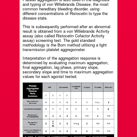
and typing of von Willebrands Disease, the most
common hereditary bleeding disorder, using
different concentrations of Ristocetin to type the
disease state.
This is subsequently performed after an abnormal
result is obtained from a von Willebrands Activity
assay (also called Ristocetin Cofactor Activity
assay) screening test. The gold standard
methodology is the Born method utilising a light
transmission platelet aggregometer.
Interpretation of the aggregation response is
determined by evaluating maximum aggregation,
final aggregation, lag phase, primary slope,
secondary slope and time to maximum aggregation
values for each agonist tested.