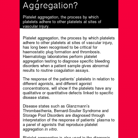
Aggregation?
Platelet aggregation, the process by which
platelets adhere to other platelets at sites of
vascular injury.
Platelet aggregation, the process by which platelets
adhere to other platelets at sites of vascular injury,
has long been recognised to be critical for
haemostatic plug formation and thrombosis.
Haematology laboratories perform platelet
aggregation testing to diagnose specific bleeding
disorders when a patient sample gives abnormal
results to routine coagulation assays.
The response of the patients’ platelets in relation to
different agonists, and different agonist
concentrations, will show if the platelets have any
qualitative or quantitative defects linked to specific
disease states.
Disease states such as Glanzmann’s
Thrombasthenia, Bernard-Soulier Syndrome and
Storage Pool Disorders are diagnosed through
interpretation of the response of patients’ plasma to
a panel of agonists that reproduce platelet
aggregation
in vitro
.
Platelet aggregation is also used in the diagnosis