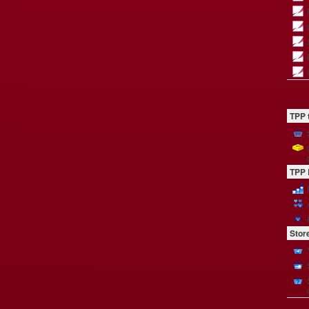
TPP 
TPP 
Stor