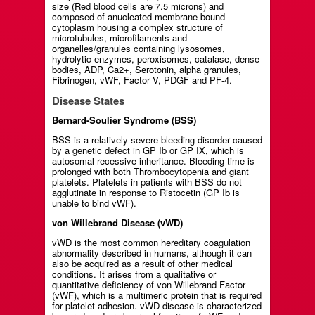
size (Red blood cells are 7.5 microns) and
composed of anucleated membrane bound
cytoplasm housing a complex structure of
microtubules, microfilaments and
organelles/granules containing lysosomes,
hydrolytic enzymes, peroxisomes, catalase, dense
bodies, ADP, Ca2+, Serotonin, alpha granules,
Fibrinogen, vWF, Factor V, PDGF and PF-4.
Disease States
Bernard-Soulier Syndrome (BSS)
BSS is a relatively severe bleeding disorder caused
by a genetic defect in GP Ib or GP IX, which is
autosomal recessive inheritance. Bleeding time is
prolonged with both Thrombocytopenia and giant
platelets. Platelets in patients with BSS do not
agglutinate in response to Ristocetin (GP Ib is
unable to bind vWF).
von Willebrand Disease (vWD)
vWD is the most common hereditary coagulation
abnormality described in humans, although it can
also be acquired as a result of other medical
conditions. It arises from a qualitative or
quantitative deficiency of von Willebrand Factor
(vWF), which is a multimeric protein that is required
for platelet adhesion. vWD disease is characterized