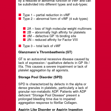
by a reduced or abnormal function of vWF and can
be subdivided into different types and sub-types:
Type 1 – partial reduction in vWF
Type 2 – abnormal form of vWF (4 sub types)
2A – loss of high molecular weight multimers
2B – abnormally high affinity for platelets
2M – defective GP 1b binding site
2N – reduced affinity for Factor VIII
Type 3 – total lack of vWF
Glanzmann’s Thrombasthenia (GT)
GT is an autosomal recessive disease caused by
lack of expression / qualitative defects in GP IIb /
IIIa. This causes a severe impairment or lack of
platelet aggregation by all agonists.
Storage Pool Disorder (SPD)
SPD is characterized by defects in the alpha or
dense granules in platelets, particularly a lack of
granular non-metabolic ADP. Patients with ADP
deficient "Storage Pool Disease" present a
prolonged bleeding time due to impaired
aggregation response to fibrillar Collagen.
Aspirin Like Disorder or Aspirin Ingestion