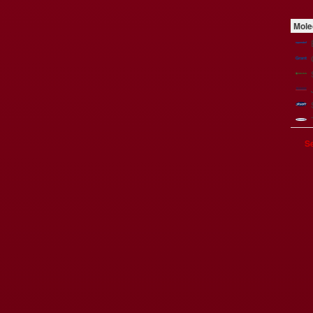
Mole
Se