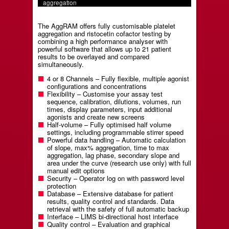
aggregation
The AggRAM offers fully customisable platelet
aggregation and ristocetin cofactor testing by
combining a high performance analyser with
powerful software that allows up to 21 patient
results to be overlayed and compared
simultaneously.
4 or 8 Channels – Fully flexible, multiple agonist
configurations and concentrations
Flexibility – Customise your assay test
sequence, calibration, dilutions, volumes, run
times, display parameters, input additional
agonists and create new screens
Half-volume – Fully optimised half volume
settings, including programmable stirrer speed
Powerful data handling – Automatic calculation
of slope, max% aggregation, time to max
aggregation, lag phase, secondary slope and
area under the curve (research use only) with full
manual edit options
Security – Operator log on with password level
protection
Database – Extensive database for patient
results, quality control and standards. Data
retrieval with the safety of full automatic backup
Interface – LIMS bi-directional host interface
Quality control – Evaluation and graphical