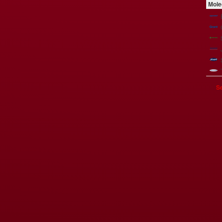
Mole
Se