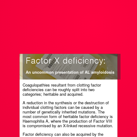
Factor X deficiency:
An uncommon presentation of AL amyloidosis
Coagulopathies resultant from clotting factor
deficiencies can be roughly split into two
categories; heritable and acquired.
A reduction in the synthesis or the destruction of
individual clotting factors can be caused by a
number of genetically inherited mutations. The
most common form of heritable factor deficiency is
Haemophilia A, where the production of Factor VIII
is compromised by an X-linked recessive mutation.
Factor deficiency can also be acquired by the