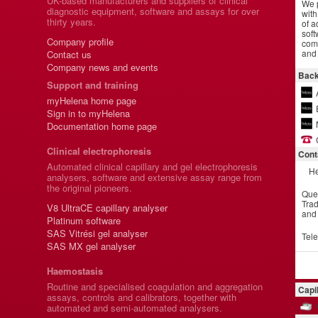
UK-based manufacturers and suppliers of clinical
We p
diagnostic equipment, software and assays for over
with
thirty years.
of a
soft
Company profile
comm
and 
Contact us
Company news and events
Back
Support and training
myHelena home page
Sign in to myHelena
Documentation home page
Clinical electrophoresis
Cont
Automated clinical capillary and gel electrophoresis
He
analysers, software and extensive assay range from
the original pioneers.
Que
Trad
V8 UltraCE capillary analyser
and
Platinum software
SAS Vitrési gel analyser
Tel
SAS MX gel analyser
Haemostasis
Routine and specialised coagulation and aggregation
Capi
assays, controls and calibrators, together with
automated and semi-automated analysers.