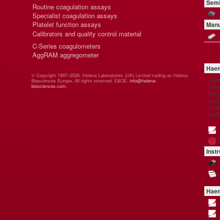
Semi
Routine coagulation assays
Specialist coagulation assays
Platelet function assays
Manu
Calibrators and quality control material
C-Series coagulometers
AggRAM aggregometer
Haem
© Copyright 1997–2026. Helena Laboratories (UK) Limited trading as Helena
Hel
Biosciences Europe. All rights reserved. E&OE.
info@helena-
manu
biosciences.com
.
Brit
and 
comp
and
Inst
Haem