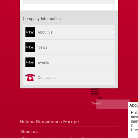
Company information
About us
News
Events
Contact us
Search
Abou
Hel
have
Helena Biosciences Europe
manu
Clin
Hae
About us