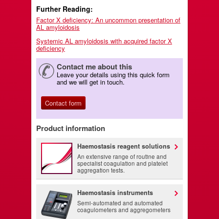
Further Reading:
Factor X deficiency: An uncommon presentation of
AL amyloidosis
Systemic AL amyloidosis with acquired factor X
deficiency
Contact me about this
Leave your details using this quick form
and we will get in touch.
Contact form
Product information
Haemostasis reagent solutions
An extensive range of routine and
specialist coagulation and platelet
aggregation tests.
Haemostasis instruments
Semi-automated and automated
coagulometers and aggregometers