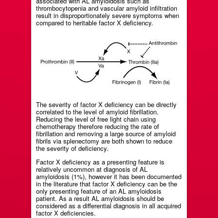
associated with AL amyloidosis such as
thrombocytopenia and vascular amyloid infiltration
result in disproportionately severe symptoms when
compared to heritable factor X deficiency.
The severity of factor X deficiency can be directly
correlated to the level of amyloid fibrillation.
Reducing the level of free light chain using
chemotherapy therefore reducing the rate of
fibrillation and removing a large source of amyloid
fibrils via splenectomy are both shown to reduce
the severity of deficiency.
Factor X deficiency as a presenting feature is
relatively uncommon at diagnosis of AL
amyloidosis (1%), however it has been documented
in the literature that factor X deficiency can be the
only presenting feature of an AL amyloidosis
patient. As a result AL amyloidosis should be
considered as a differential diagnosis in all acquired
factor X deficiencies.