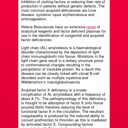
inhibition of clotting factors or reducing their rate of
production in patients without genetic defects. The
most common acquired deficiencies are Liver
disease, systemic lupus erythematosus and
anticoagulation.
Helena Biosciences have an extensive
range
of
analytical reagents and factor deficient plasmas for
use in the identification of congenital and acquired
factor deficiencies.
Light chain (AL) amyloidosis is a haematological
disorder charactorised by the deposition of light
chain immunoglobulin into tissue. Mutations in the
light chain gene result in a tertiary structure prone
to conformational changes resulting in the
precipitation of insoluble protein. As a result this
disease can be closely linked with clonal B-cell
disorders such as multiple myeloma and
Wäldenstrom’s macroglobulinaemia.
Acquired factor X deficiency is a known
complication of AL amyloidosis with a frequency of
about 8.7%. The pathophysiology of this deficiency
is thought to be adsorption of factor X onto tissue
amyloid fibrils therefore reducing the level of
functional factor X in the circulation. The resultant
coagulopathy is produced by the reduced ability to
convert prothrombin to thrombin as this is mediated
by activated factor X. Compounding factors