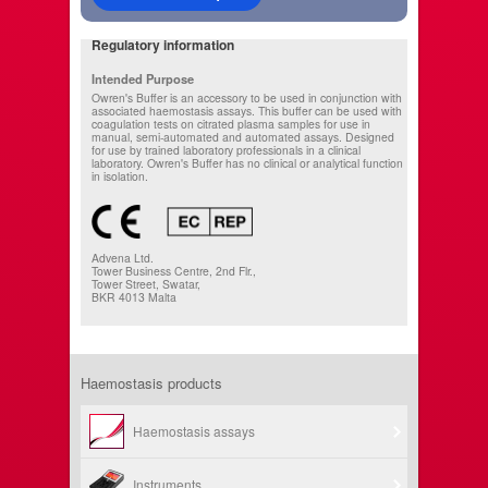
Regulatory information
Intended Purpose
Owren's Buffer is an accessory to be used in conjunction with
associated haemostasis assays. This buffer can be used with
coagulation tests on citrated plasma samples for use in
manual, semi-automated and automated assays. Designed
for use by trained laboratory professionals in a clinical
laboratory. Owren's Buffer has no clinical or analytical function
in isolation.
Advena Ltd.
Tower Business Centre, 2nd Flr.,
Tower Street, Swatar,
BKR 4013 Malta
Haemostasis products
Haemostasis assays
Instruments