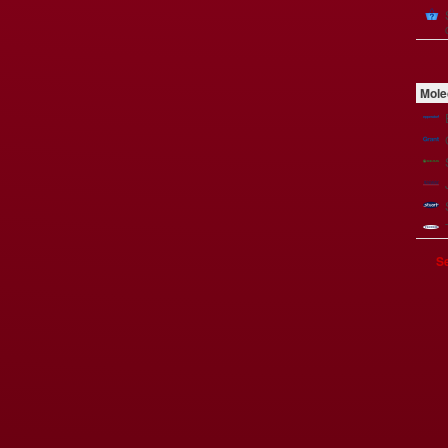
Mole
Se