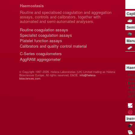
Haemostasis
Routine and specialised coagulation and aggregation
Capi
assays, controls and calibrators, together with
automated and semi-automated analysers.
Semi
Routine coagulation assays
Specialist coagulation assays
Platelet function assays
Manu
Calibrators and quality control material
C-Series coagulometers
AggRAM aggregometer
Haem
© Copyright 1997–2026. Helena Laboratories (UK) Limited trading as Helena
Hel
Biosciences Europe. All rights reserved. E&OE.
info@helena-
manu
biosciences.com
.
Brit
and 
comp
and
Inst