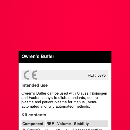
Owren’s Buffer
REF: 5375
Intended use
Owren’s Buffer can be used with Clauss Fibrinogen
and Factor assays to dilute standards, control
plasma and patient plasma for manual, semi-
automated and fully automated methods.
Kit contents
Component
REF
Volume
Stability
Owren’s
5375
10 × 25
Unopened bottles