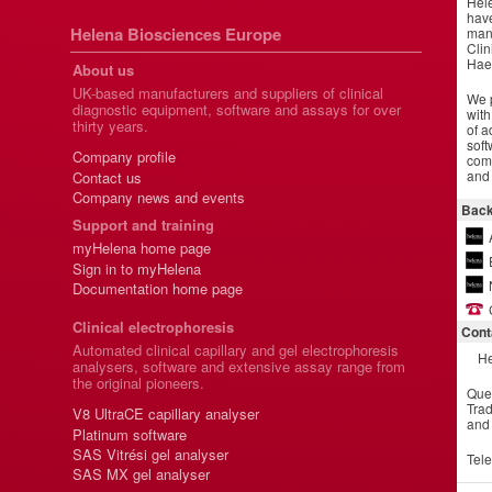
Hel
have
Helena Biosciences Europe
manu
Clin
Hae
About us
UK-based manufacturers and suppliers of clinical
We p
diagnostic equipment, software and assays for over
with
thirty years.
of a
soft
Company profile
comm
and 
Contact us
Company news and events
Back
Support and training
myHelena home page
Sign in to myHelena
Documentation home page
Clinical electrophoresis
Cont
Automated clinical capillary and gel electrophoresis
He
analysers, software and extensive assay range from
the original pioneers.
Que
Trad
V8 UltraCE capillary analyser
and
Platinum software
SAS Vitrési gel analyser
Tel
SAS MX gel analyser