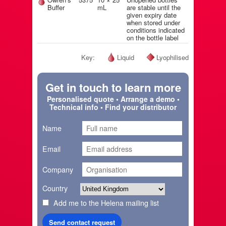
Buffer
mL
are stable until the
given expiry date
when stored under
conditions indicated
on the bottle label
Key:
Liquid
Lyophilised
Get in touch to learn more
Personalised quote • Arrange a demo •
Technical info • Find your distributor
Name
Email
Company
Country
Add me to the Helena mailing list