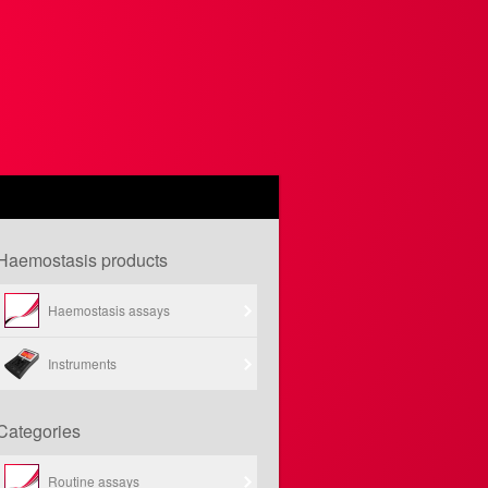
Haemostasis products
Haemostasis assays
Instruments
Categories
Routine assays