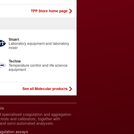
TPP Store home page
Stuart
Laboratory equipment and laboratory
mixer
Techne
Temperature control and life science
equipment
See all Molecular products
is
 specialised coagulation and aggregation
trols and calibrators, together with
and semi-automated analysers.
agulation assays