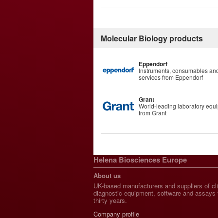
Molecular Biology products
Eppendorf
Instruments, consumables an
services from Eppendorf
Grant
World-leading laboratory equ
from Grant
Helena Biosciences Europe
About us
UK-based manufacturers and suppliers of cli
diagnostic equipment, software and assays 
thirty years.
Company profile