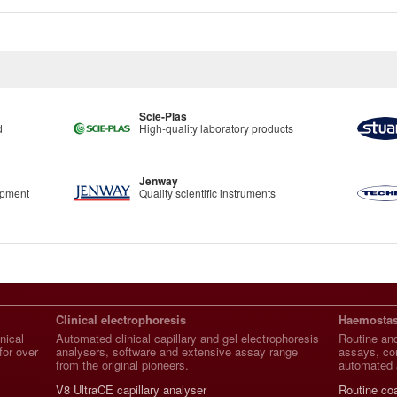
Scie-Plas
d
High-quality laboratory products
Jenway
ipment
Quality scientific instruments
Clinical electrophoresis
Haemostas
nical
Automated clinical capillary and gel electrophoresis
Routine and
for over
analysers, software and extensive assay range
assays, con
from the original pioneers.
automated 
V8 UltraCE capillary analyser
Routine co