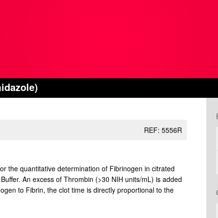
idazole)
REF: 5556R
or the quantitative determination of Fibrinogen in citrated
 Buffer. An excess of Thrombin (>30 NIH units/mL) is added
en to Fibrin, the clot time is directly proportional to the