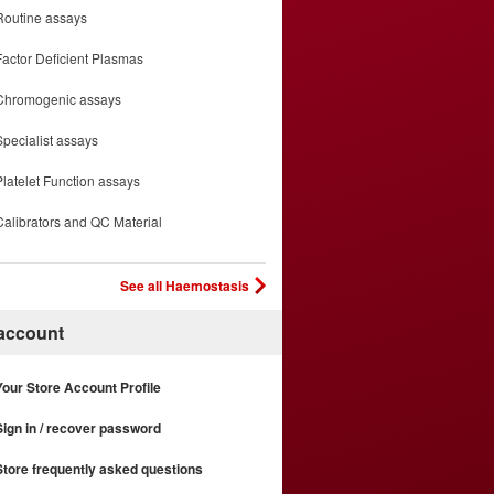
Routine assays
Factor Deficient Plasmas
Chromogenic assays
Specialist assays
Platelet Function assays
Calibrators and QC Material
See all Haemostasis
 account
Your Store Account Profile
Sign in / recover password
Store frequently asked questions