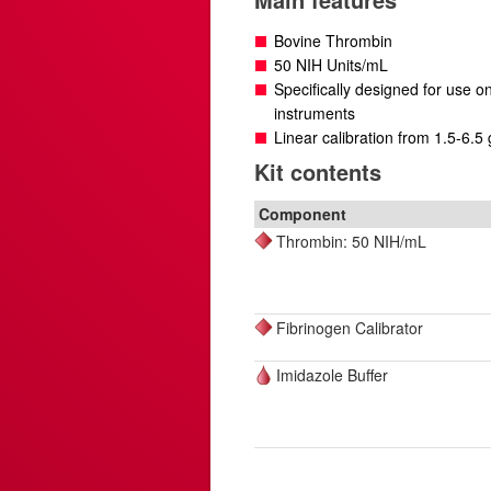
Bovine Thrombin
50 NIH Units/mL
Specifically designed for use 
instruments
Linear calibration from 1.5-6.5 
Kit contents
Component
Thrombin: 50 NIH/mL
Fibrinogen Calibrator
Imidazole Buffer