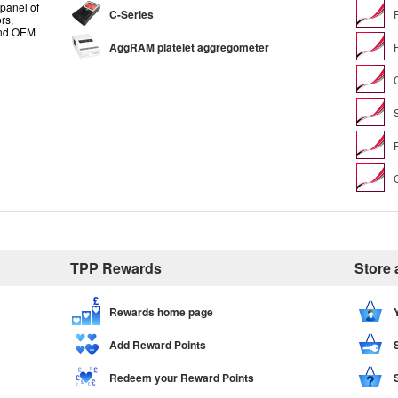
panel of
C-Series
rs,
and OEM
AggRAM platelet aggregometer
TPP Rewards
Store
Rewards home page
Add Reward Points
Redeem your Reward Points