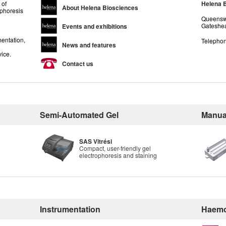
 of
Helena 
About Helena Biosciences
ophoresis
Queenswa
Gateshea
Events and exhibitions
entation,
Telephon
News and features
vice.
Contact us
Semi-Automated Gel
Manua
SAS Vitrési
Compact, user-friendly gel
electrophoresis and staining
Instrumentation
Haemo