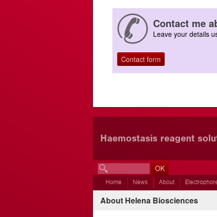
Contact me ab
Leave your details us
Contact form
Haemostasis reagent solu
Home
News
About
Electrophor
About Helena Biosciences