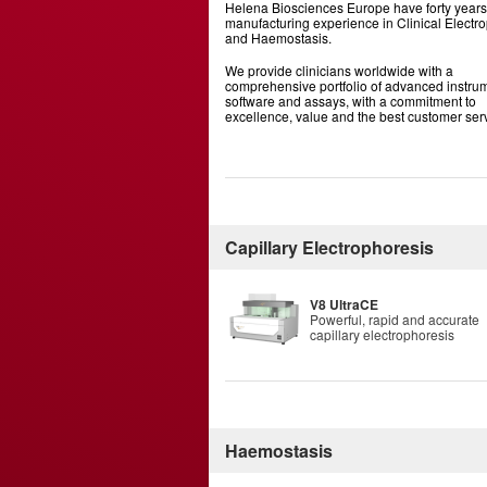
Helena Biosciences Europe have forty years
manufacturing experience in Clinical Electr
and Haemostasis.
We provide clinicians worldwide with a
comprehensive portfolio of advanced instrum
software and assays, with a commitment to
excellence, value and the best customer ser
Capillary Electrophoresis
V8 UltraCE
Powerful, rapid and accurate
capillary electrophoresis
Haemostasis