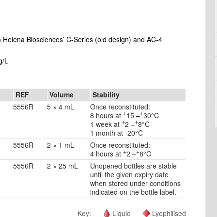
on Helena Biosciences’ C-Series (old design) and AC-4
g/L
REF
Volume
Stability
5556R
5 × 4 mL
Once reconstituted:
+
+
8 hours at
15 –
30°C
+
+
1 week at
2 –
8°C
1 month at -20°C
5556R
2 × 1 mL
Once reconstituted:
+
+
4 hours at
2 –
8°C
5556R
2 × 25 mL
Unopened bottles are stable
until the given expiry date
when stored under conditions
indicated on the bottle label.
Key:
Liquid
Lyophilised