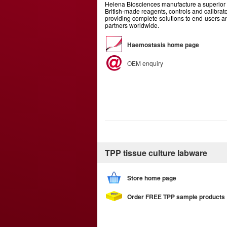
Helena Biosciences manufacture a superior 
British-made reagents, controls and calibrato
providing complete solutions to end-users 
partners worldwide.
Haemostasis home page
OEM enquiry
TPP tissue culture labware
Store home page
Order FREE TPP sample products