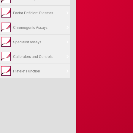
Factor Deficient Plasmas
Chromogenic Assays
Specialist Assays
Calibrators and Controls
Platelet Function