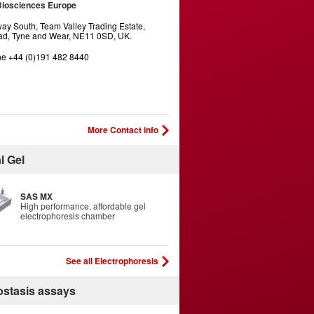
Biosciences Europe
y South, Team Valley Trading Estate,
d, Tyne and Wear, NE11 0SD, UK.
e +44 (0)191 482 8440
More Contact info
l Gel
SAS MX
High performance, affordable gel
electrophoresis chamber
See all Electrophoresis
stasis assays