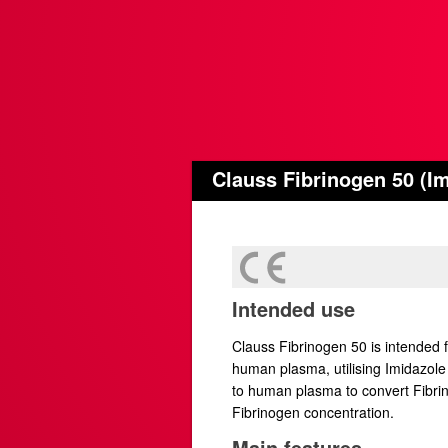
Clauss Fibrinogen 50 (Im
Intended use
Clauss Fibrinogen 50 is intended f
human plasma, utilising Imidazole
to human plasma to convert Fibrinog
Fibrinogen concentration.
Main features