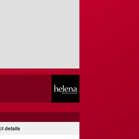
t details