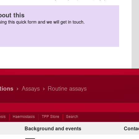
out this
ing this quick form and we will get in touch.
tions
Assays
Routine assays
esis
Haemostasis
TPP Store
Search
Background and events
Contac