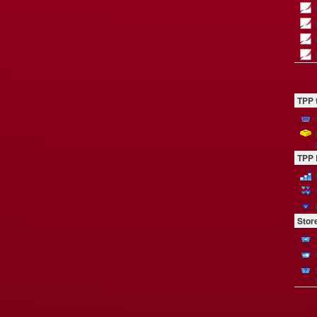
TPP 
TPP 
Stor