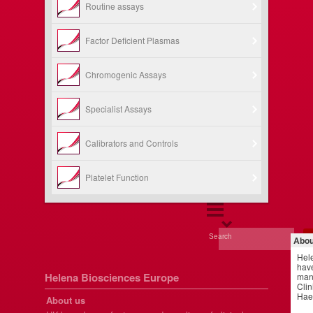
Routine assays
Factor Deficient Plasmas
Chromogenic Assays
Specialist Assays
Calibrators and Controls
Platelet Function
Search
Abou
Hel
have
Helena Biosciences Europe
manu
Clin
Hae
About us