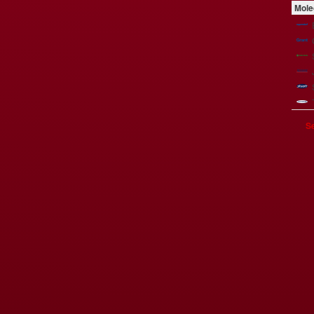
Mole
Se