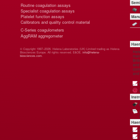
Semi
Routine coagulation assays
Specialist coagulation assays
Platelet function assays
Manu
Calibrators and quality control material
C-Series coagulometers
AggRAM aggregometer
Haem
© Copyright 1997–2026. Helena Laboratories (UK) Limited trading as Helena
Hel
Biosciences Europe. All rights reserved. E&OE.
info@helena-
manu
biosciences.com
.
Brit
and 
comp
and
Inst
Haem