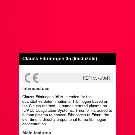
Clauss Fibrinogen 35 (Imidazole)
REF: 5376/35R
Intended use
Clauss Fibrinogen 35 is intended for the
quantitative determination of Fibrinogen based on
the Clauss method, in human citrated plasma on
IL/ACL Coagulation Systems. Thrombin is added to
human plasma to convert Fibrinogen to Fibrin, the
clot time is directly proportional to the fibrinogen
concentration.
Main features