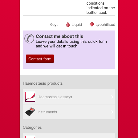
conditions
indicated on the
bottle label.
Key:
Liquid
Lyophilised
Contact me about this
Leave your details using this quick form
and we will get in touch.
Contact form
Haemostasis products
Haemostasis assays
Instruments
Categories