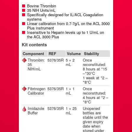
Bovine Thrombin
35 NIH Units/mL
Specifically designed for IL/ACL Coagulation
systems
Linear calibration from 0.7-7g/L on the ACL 3000
Plus instrument
Insensitive to Heparin levels up to 1 U/mL on
the ACL 3000 Plus
Kit contents
Component
REF
Volume
Stability
Thrombin:
5376/35R
5 × 2
Once
35
mL
reconstituted:
+
NIH/mL
8 hours at
15
+
–
30°C
+
1 week at
2 –
+
8°C
Fibrinogen
5376/35R
1 × 1
Once
Calibrator
mL
reconstituted:
+
4 hours at
2 –
+
8°C
Imidazole
5376/35R
1 × 25
Unopened
Buffer
mL
bottles are
stable until the
given expiry
date when
stored under