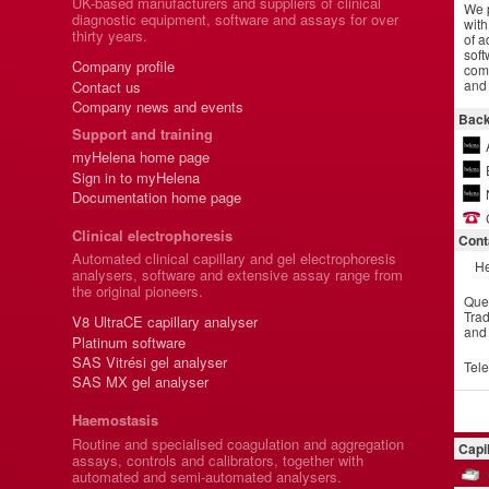
UK-based manufacturers and suppliers of clinical
We p
diagnostic equipment, software and assays for over
with
thirty years.
of a
soft
Company profile
comm
and 
Contact us
Company news and events
Back
Support and training
myHelena home page
Sign in to myHelena
Documentation home page
Clinical electrophoresis
Cont
Automated clinical capillary and gel electrophoresis
He
analysers, software and extensive assay range from
the original pioneers.
Que
Trad
V8 UltraCE capillary analyser
and
Platinum software
SAS Vitrési gel analyser
Tel
SAS MX gel analyser
Haemostasis
Routine and specialised coagulation and aggregation
Capi
assays, controls and calibrators, together with
automated and semi-automated analysers.