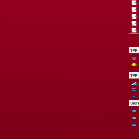
TPP 
TPP 
Stor