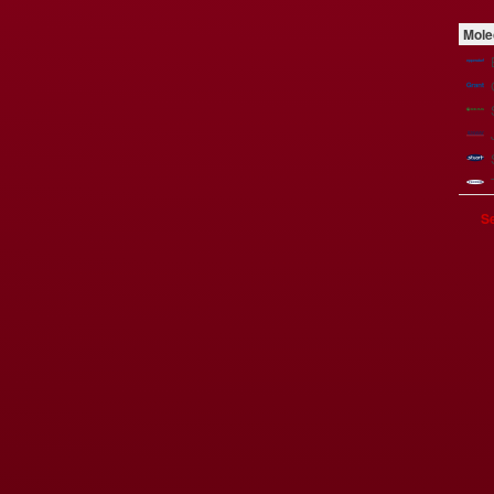
Mole
Se