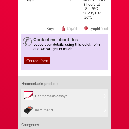
8 hours at
+
+
2 –
8°C
30 days at
-20°C
Key:
Liquid
Lyophilised
Contact me about this
Leave your details using this quick form
and we will get in touch.
Contact form
Haemostasis products
Haemostasis assays
Instruments
Categories