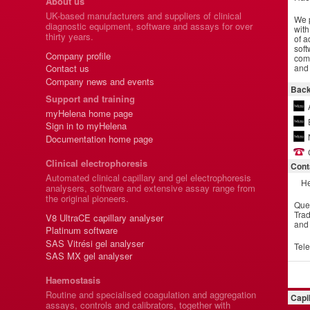
About us
UK-based manufacturers and suppliers of clinical
We p
diagnostic equipment, software and assays for over
with
thirty years.
of a
soft
Company profile
comm
and 
Contact us
Company news and events
Back
Support and training
myHelena home page
Sign in to myHelena
Documentation home page
Clinical electrophoresis
Cont
Automated clinical capillary and gel electrophoresis
He
analysers, software and extensive assay range from
the original pioneers.
Que
Trad
V8 UltraCE capillary analyser
and
Platinum software
SAS Vitrési gel analyser
Tel
SAS MX gel analyser
Haemostasis
Routine and specialised coagulation and aggregation
Capi
assays, controls and calibrators, together with