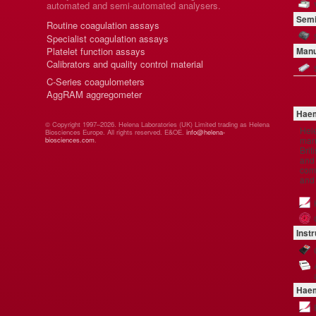
automated and semi-automated analysers.
Semi
Routine coagulation assays
Specialist coagulation assays
Platelet function assays
Manu
Calibrators and quality control material
C-Series coagulometers
AggRAM aggregometer
Haem
© Copyright 1997–2026. Helena Laboratories (UK) Limited trading as Helena
Hel
Biosciences Europe. All rights reserved. E&OE.
info@helena-
manu
biosciences.com
.
Brit
and 
comp
and
Inst
Haem