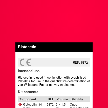
Ristocetin
REF: 5372
Intended use
Ristocetin is used in conjunction with Lyophilised
Platelets for use in the quantitative determination of
von Willebrand Factor activity in plasma.
Kit contents
Component
REF
Volume
Stability
Ristocetin: 10
5372
5 × 1.5
Once
mg/mL
mL
reconstituted: