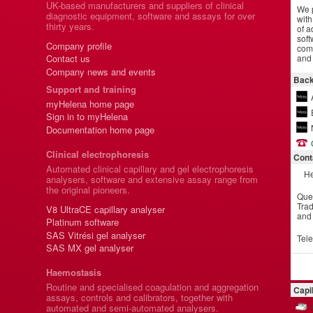
UK-based manufacturers and suppliers of clinical
We p
diagnostic equipment, software and assays for over
with
thirty years.
of a
soft
Company profile
comm
and 
Contact us
Company news and events
Back
Support and training
myHelena home page
Sign in to myHelena
Documentation home page
Clinical electrophoresis
Cont
Automated clinical capillary and gel electrophoresis
He
analysers, software and extensive assay range from
the original pioneers.
Que
Trad
V8 UltraCE capillary analyser
and
Platinum software
SAS Vitrési gel analyser
Tel
SAS MX gel analyser
Haemostasis
Routine and specialised coagulation and aggregation
Capi
assays, controls and calibrators, together with
automated and semi-automated analysers.