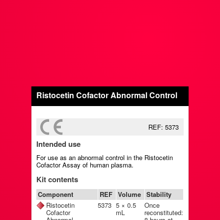
Ristocetin Cofactor Abnormal Control
REF: 5373
Intended use
For use as an abnormal control in the Ristocetin
Cofactor Assay of human plasma.
Kit contents
Component
REF
Volume
Stability
Ristocetin
5373
5 × 0.5
Once
Cofactor
mL
reconstituted:
Abnormal
8 hours at