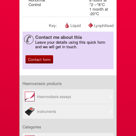
+
+
Control
2 –
8°C
1 month at
-20°C
Key:
Liquid
Lyophilised
Contact me about this
Leave your details using this quick form
and we will get in touch.
Contact form
Haemostasis products
Haemostasis assays
Instruments
Categories