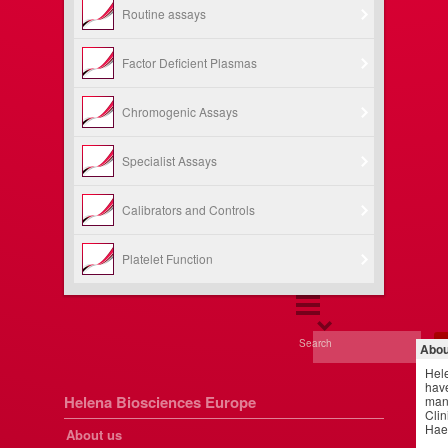
Routine assays
Factor Deficient Plasmas
Chromogenic Assays
Specialist Assays
Calibrators and Controls
Platelet Function
Search
Abou
Hel
have
Helena Biosciences Europe
manu
Clin
Hae
About us