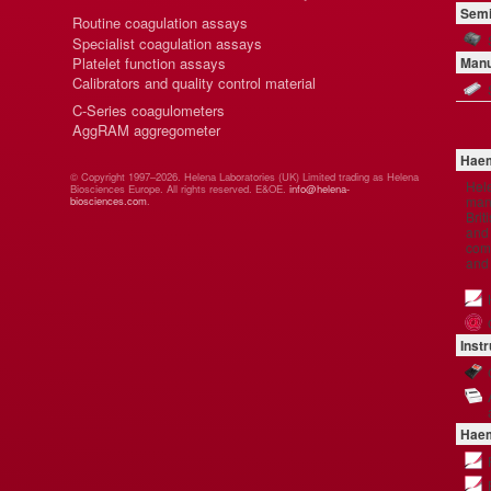
Semi
Routine coagulation assays
Specialist coagulation assays
Platelet function assays
Manu
Calibrators and quality control material
C-Series coagulometers
AggRAM aggregometer
Haem
© Copyright 1997–2026. Helena Laboratories (UK) Limited trading as Helena
Hel
Biosciences Europe. All rights reserved. E&OE.
info@helena-
manu
biosciences.com
.
Brit
and 
comp
and
Inst
Haem