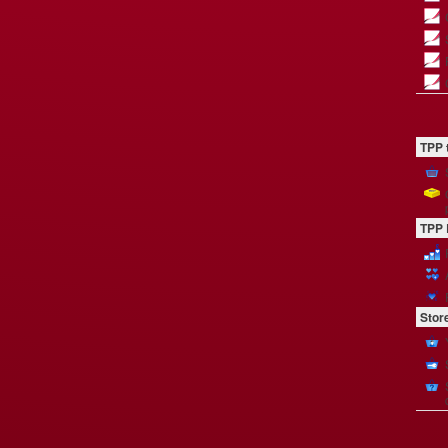
TPP 
TPP 
Stor