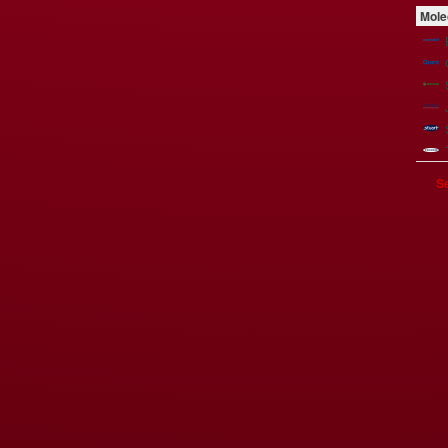
Mole
Se