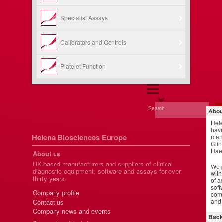
Specialist Assays
Calibrators and Controls
Platelet Function
Search
Abou
Hel
have
Helena Biosciences Europe
manu
Clin
Hae
About us
UK-based manufacturers and suppliers of clinical
We p
diagnostic equipment, software and assays for over
with
thirty years.
of a
soft
Company profile
comm
and 
Contact us
Company news and events
Back