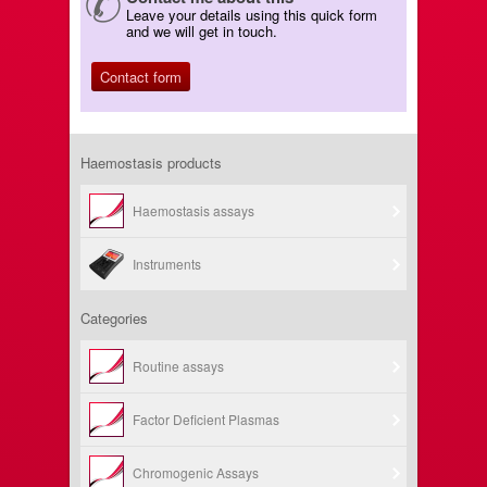
Leave your details using this quick form
and we will get in touch.
Contact form
Haemostasis products
Haemostasis assays
Instruments
Categories
Routine assays
Factor Deficient Plasmas
Chromogenic Assays