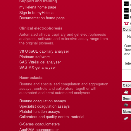
Support and training
myHelena home page
Sign in to myHelena
Documentation home page
Clinical electrophoresis
Cont
Automated clinical capillary and gel electrophoresis
He
analysers, software and extensive assay range from
the original pioneers.
Que
Trad
V8 UltraCE capillary analyser
and
Platinum software
SAS Vitrési gel analyser
Tel
SAS MX gel analyser
Haemostasis
Routine and specialised coagulation and aggregation
Capi
assays, controls and calibrators, together with
automated and semi-automated analysers.
Semi
Routine coagulation assays
Specialist coagulation assays
Platelet function assays
Manu
Calibrators and quality control material
C-Series coagulometers
AggRAM aggregometer