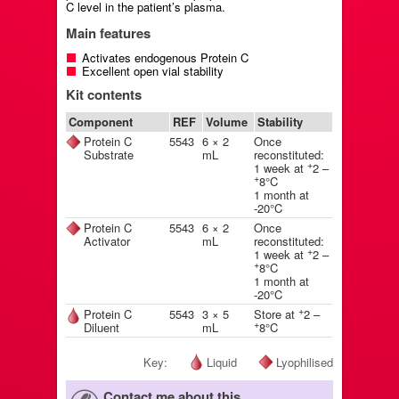
C level in the patient’s plasma.
Main features
Activates endogenous Protein C
Excellent open vial stability
Kit contents
Component
REF
Volume
Stability
Protein C
5543
6 × 2
Once
Substrate
mL
reconstituted:
+
1 week at
2 –
+
8°C
1 month at
-20°C
Protein C
5543
6 × 2
Once
Activator
mL
reconstituted:
+
1 week at
2 –
+
8°C
1 month at
-20°C
+
Protein C
5543
3 × 5
Store at
2 –
+
Diluent
mL
8°C
Key:
Liquid
Lyophilised
Contact me about this