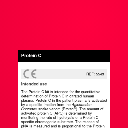
Protein C
REF: 5543
Intended use
The Protein C kit is intended for the quantitative
determination of Protein C in citrated human
plasma. Protein C in the patient plasma is activated
by a specific fraction from the
Agkistrodon
®
Contortrix
snake venom (Protac
). The amount of
activated protein C (APC) is determined by
monitoring the rate of hydrolysis of a Protein C
specific chromogenic substrate. The release of
pNA is measured and is proportional to the Protein