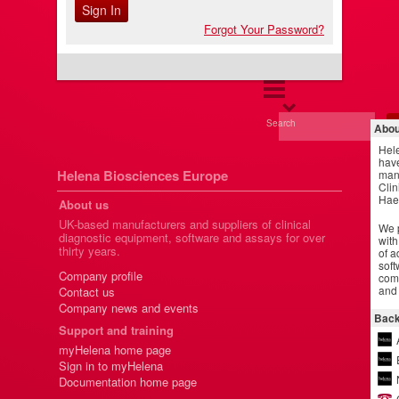
Forgot Your Password?
Search
Abou
Hel
have
Helena Biosciences Europe
manu
Clin
Hae
About us
UK-based manufacturers and suppliers of clinical
We p
diagnostic equipment, software and assays for over
with
thirty years.
of a
soft
Company profile
comm
and 
Contact us
Company news and events
Back
Support and training
myHelena home page
Sign in to myHelena
Documentation home page