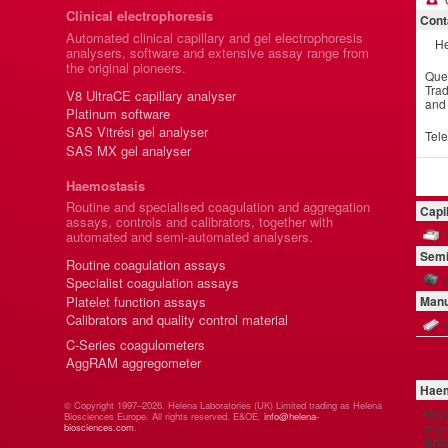
Clinical electrophoresis
Cont
Automated clinical capillary and gel electrophoresis
He
analysers, software and extensive assay range from
the original pioneers.
Que
Trad
V8 UltraCE capillary analyser
and
Platinum software
SAS Vitrési gel analyser
Tel
SAS MX gel analyser
Haemostasis
Routine and specialised coagulation and aggregation
Capi
assays, controls and calibrators, together with
automated and semi-automated analysers.
Semi
Routine coagulation assays
Specialist coagulation assays
Platelet function assays
Manu
Calibrators and quality control material
C-Series coagulometers
AggRAM aggregometer
Haem
© Copyright 1997–2026. Helena Laboratories (UK) Limited trading as Helena
Hel
Biosciences Europe. All rights reserved. E&OE.
info@helena-
manu
biosciences.com
.
Brit