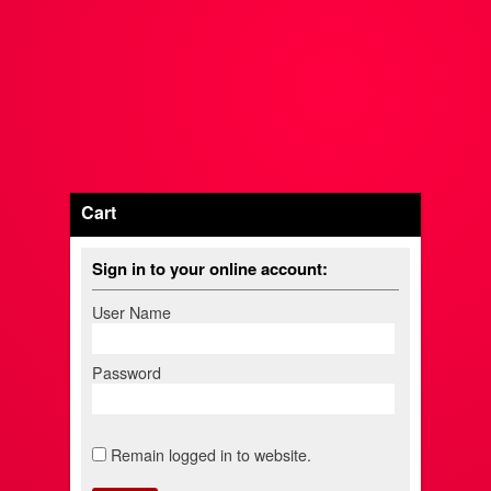
Cart
Sign in to your online account:
User Name
Password
Remain logged in to website.