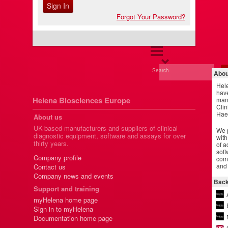
Forgot Your Password?
Search
Abou
Hel
have
Helena Biosciences Europe
manu
Clin
Hae
About us
UK-based manufacturers and suppliers of clinical
We p
diagnostic equipment, software and assays for over
with
thirty years.
of a
soft
Company profile
comm
and 
Contact us
Company news and events
Back
Support and training
myHelena home page
Sign in to myHelena
Documentation home page