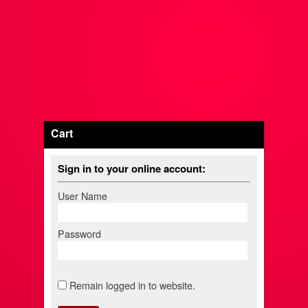
Cart
Sign in to your online account:
User Name
Password
Remain logged in to website.