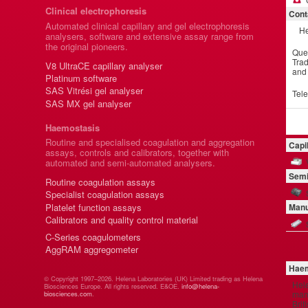
Clinical electrophoresis
Cont
Automated clinical capillary and gel electrophoresis
He
analysers, software and extensive assay range from
the original pioneers.
Que
Trad
V8 UltraCE capillary analyser
and
Platinum software
SAS Vitrési gel analyser
Tel
SAS MX gel analyser
Haemostasis
Routine and specialised coagulation and aggregation
Capi
assays, controls and calibrators, together with
automated and semi-automated analysers.
Semi
Routine coagulation assays
Specialist coagulation assays
Platelet function assays
Manu
Calibrators and quality control material
C-Series coagulometers
AggRAM aggregometer
Haem
© Copyright 1997–2026. Helena Laboratories (UK) Limited trading as Helena
Hel
Biosciences Europe. All rights reserved. E&OE.
info@helena-
manu
biosciences.com
.
Brit