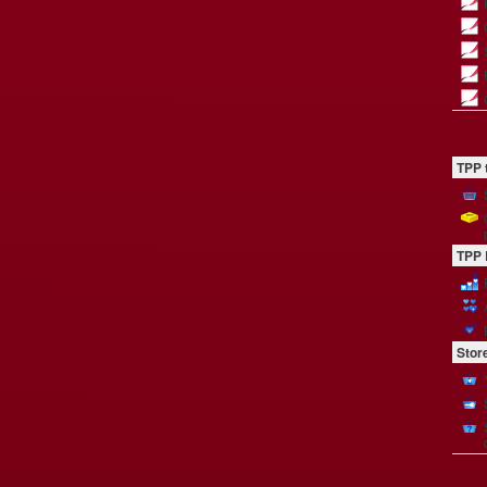
TPP 
TPP 
Stor