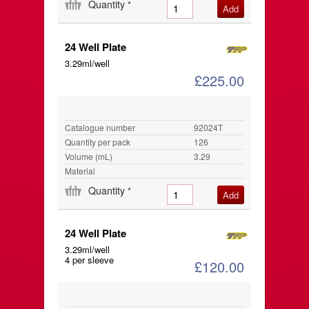
Quantity
*
24 Well Plate
3.29ml/well
£225.00
Catalogue number
92024T
Quantity per pack
126
Volume (mL)
3.29
Material
Quantity
*
24 Well Plate
3.29ml/well
4 per sleeve
£120.00