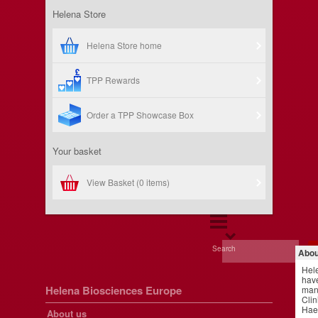
Helena Store
Helena Store home
TPP Rewards
Order a TPP Showcase Box
Your basket
View Basket (
0 items
)
Search
Abou
Hel
have
Helena Biosciences Europe
manu
Clin
Hae
About us