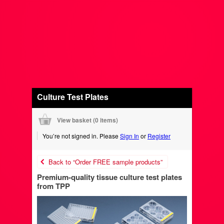
Culture Test Plates
View basket (
0 items
)
You’re not signed in. Please
Sign In
or
Register
Back to “Order FREE sample products”
Premium-quality tissue culture test plates
from TPP