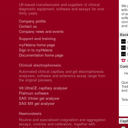
UK-based manufacturers and suppliers of clinical
We p
diagnostic equipment, software and assays for over
with
thirty years.
of a
soft
Company profile
comm
and 
Contact us
Company news and events
Back
Support and training
myHelena home page
Sign in to myHelena
Documentation home page
Clinical electrophoresis
Cont
Automated clinical capillary and gel electrophoresis
He
analysers, software and extensive assay range from
the original pioneers.
Que
Trad
V8 UltraCE capillary analyser
and
Platinum software
SAS Vitrési gel analyser
Tel
SAS MX gel analyser
Haemostasis
Routine and specialised coagulation and aggregation
Capi
assays, controls and calibrators, together with