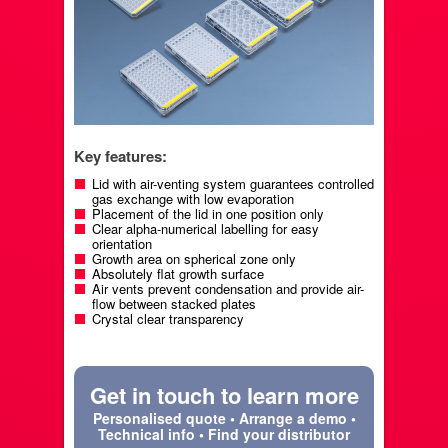
Key features:
Lid with air-venting system guarantees controlled
gas exchange with low evaporation
Placement of the lid in one position only
Clear alpha-numerical labelling for easy
orientation
Growth area on spherical zone only
Absolutely flat growth surface
Air vents prevent condensation and provide air-
flow between stacked plates
Crystal clear transparency
Get in touch to learn more
Personalised quote • Arrange a demo •
Technical info • Find your distributor