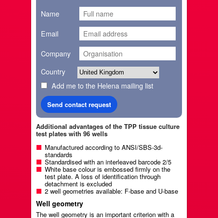
Name
Email
Company
Country
Add me to the Helena mailing list
Additional advantages of the TPP tissue culture
test plates with 96 wells
Manufactured according to ANSI/SBS-3d-
standards
Standardised with an interleaved barcode 2/5
White base colour is embossed firmly on the
test plate. A loss of identification through
detachment is excluded
2 well geometries available: F-base and U-base
Well geometry
The well geometry is an important criterion with a