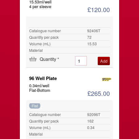
15.53ml/well
4 per sleeve
£120.00
Catalogue number
92406T
Quantity per pack
72
Volume (mL)
15.53
Material
Quantity
*
96 Well Plate
0.34ml/well
Flat-Bottom
£265.00
Flat
Catalogue number
92096T
Quantity per pack
162
Volume (mL)
0.34
Material