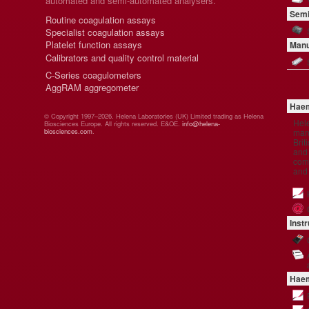
automated and semi-automated analysers.
Semi
Routine coagulation assays
Specialist coagulation assays
Platelet function assays
Manu
Calibrators and quality control material
C-Series coagulometers
AggRAM aggregometer
Haem
© Copyright 1997–2026. Helena Laboratories (UK) Limited trading as Helena
Hel
Biosciences Europe. All rights reserved. E&OE.
info@helena-
manu
biosciences.com
.
Brit
and 
comp
and
Inst
Haem