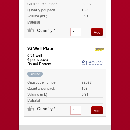
Catalogue number
92097T
Quantity per pack
162
Volume (mL)
0.31
Material
Quantity
*
96 Well Plate
0.31/well
6 per sleeve
£160.00
Round Bottom
Round
Catalogue number
92697T
Quantity per pack
108
Volume (mL)
0.31
Material
Quantity
*