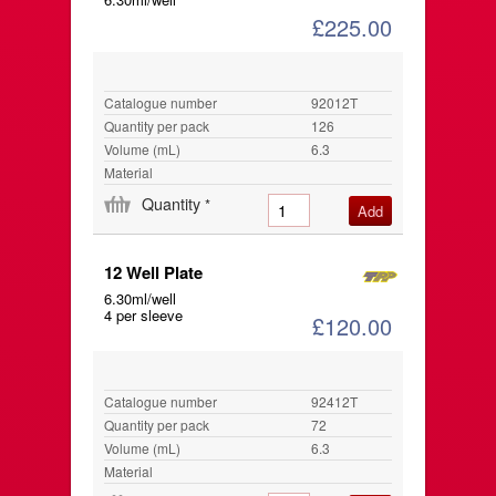
£225.00
Catalogue number
92012T
Quantity per pack
126
Volume (mL)
6.3
Material
Quantity
*
12 Well Plate
6.30ml/well
4 per sleeve
£120.00
Catalogue number
92412T
Quantity per pack
72
Volume (mL)
6.3
Material