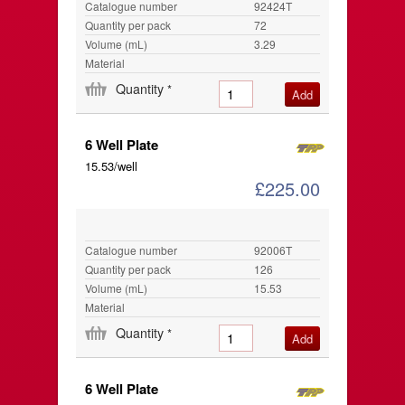
Catalogue number
92424T
Quantity per pack
72
Volume (mL)
3.29
Material
Quantity
*
6 Well Plate
15.53/well
£225.00
Catalogue number
92006T
Quantity per pack
126
Volume (mL)
15.53
Material
Quantity
*
6 Well Plate