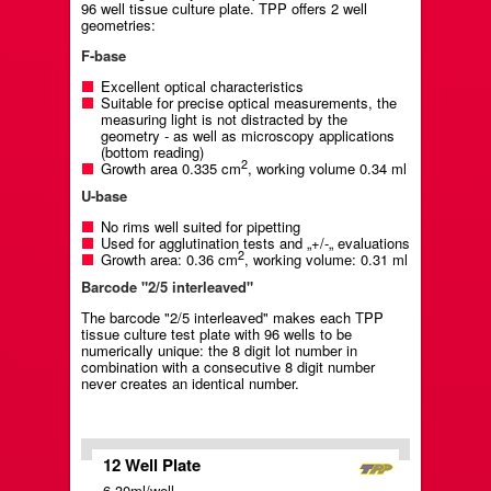
96 well tissue culture plate. TPP offers 2 well
geometries:
F-base
Excellent optical characteristics
Suitable for precise optical measurements, the
measuring light is not distracted by the
geometry - as well as microscopy applications
(bottom reading)
2
Growth area 0.335 cm
, working volume 0.34 ml
U-base
No rims well suited for pipetting
Used for agglutination tests and „+/-„ evaluations
2
Growth area: 0.36 cm
, working volume: 0.31 ml
Barcode "2/5 interleaved"
The barcode "2/5 interleaved" makes each TPP
tissue culture test plate with 96 wells to be
numerically unique: the 8 digit lot number in
combination with a consecutive 8 digit number
never creates an identical number.
12 Well Plate
6.30ml/well