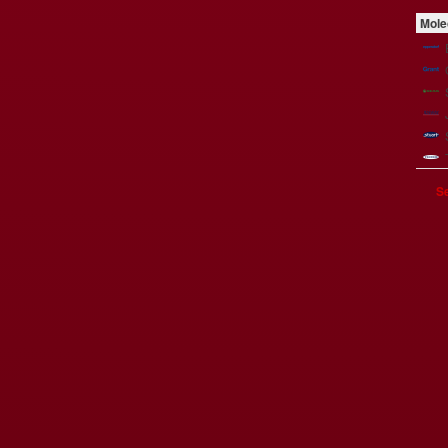
Mole
Se