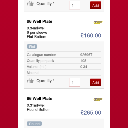
Quantity
*
96 Well Plate
0.34ml/well
6 per sleeve
£160.00
Flat-Bottom
Flat
Catalogue number
92696T
Quantity per pack
108
Volume (mL)
0.34
Material
Quantity
*
96 Well Plate
0.31ml/well
Round Bottom
£265.00
Round