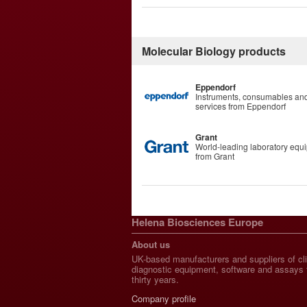
Molecular Biology products
Eppendorf
Instruments, consumables an
services from Eppendorf
Grant
World-leading laboratory equ
from Grant
Helena Biosciences Europe
About us
UK-based manufacturers and suppliers of cli
diagnostic equipment, software and assays 
thirty years.
Company profile