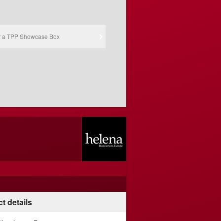
r a TPP Showcase Box
t details