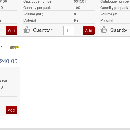
3100T
Catalogue number
93150T
Catalogue number
40
Quantity per pack
100
Quantity per pack
Volume (mL)
0
Volume (mL)
S
Material
PS
Material
Quantity
Quantity
*
*
ri
240.00
3060T
40
S