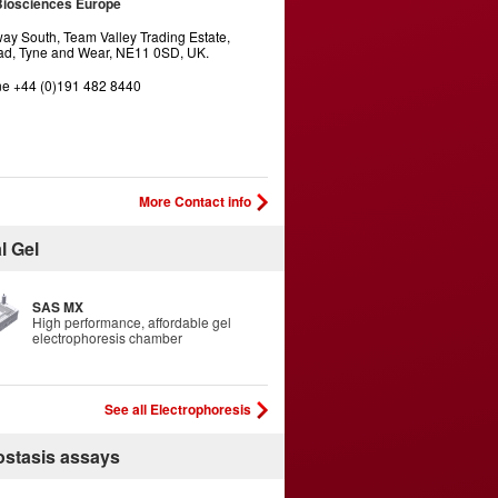
Biosciences Europe
y South, Team Valley Trading Estate,
d, Tyne and Wear, NE11 0SD, UK.
e +44 (0)191 482 8440
More Contact info
l Gel
SAS MX
High performance, affordable gel
electrophoresis chamber
See all Electrophoresis
stasis assays