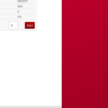
93040T
900
0
PS