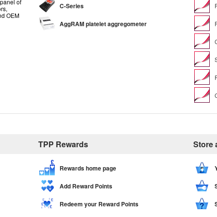
panel of
C-Series
rs,
and OEM
AggRAM platelet aggregometer
TPP Rewards
Store
Rewards home page
Add Reward Points
Redeem your Reward Points