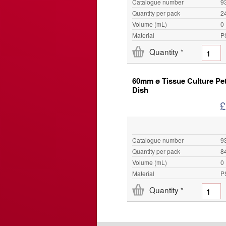
Catalogue number
9
Quantity per pack
2
Volume (mL)
0
Material
P
Quantity
*
60mm ø Tissue Culture Pet
Dish
£
Catalogue number
9
Quantity per pack
8
Volume (mL)
0
Material
P
Quantity
*