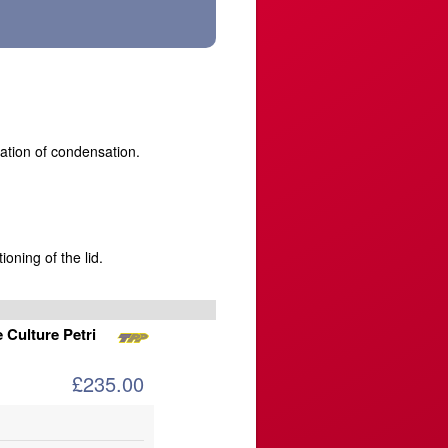
tation of condensation.
ioning of the lid.
 Culture Petri
£235.00