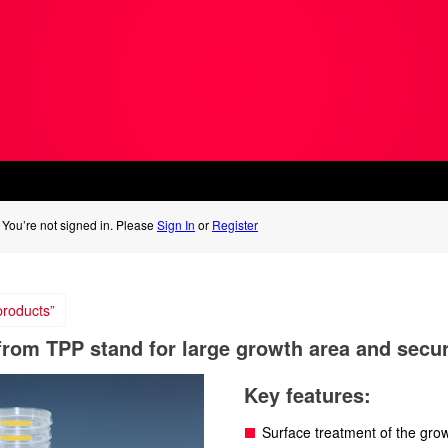
You’re not signed in. Please
Sign In
or
Register
roducts”
 from TPP stand for large growth area and secu
Key features:
Surface treatment of the gro