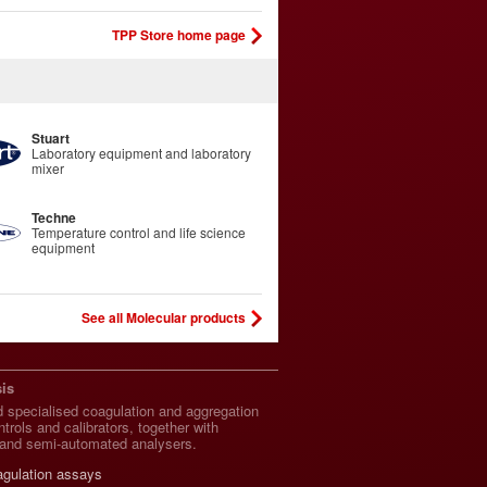
TPP Store home page
Stuart
Laboratory equipment and laboratory
mixer
Techne
Temperature control and life science
equipment
See all Molecular products
is
 specialised coagulation and aggregation
trols and calibrators, together with
and semi-automated analysers.
agulation assays