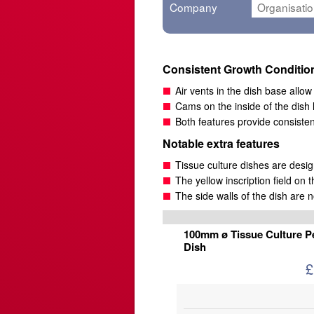
Company
Consistent Growth Conditio
Air vents in the dish base allo
Cams on the inside of the dish 
Both features provide consiste
Notable extra features
Tissue culture dishes are desi
The yellow inscription field on t
The side walls of the dish are n
100mm ø Tissue Culture Pe
Dish
£