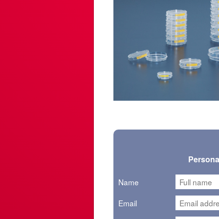
Personal
Name
Email