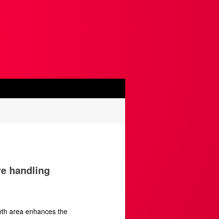
re handling
wth area enhances the