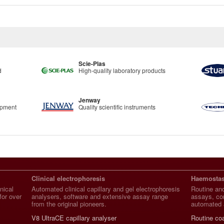
Scie-Plas
d
High-quality laboratory products
Jenway
ipment
Quality scientific instruments
Clinical electrophoresis
Haemostas
nical
Automated clinical capillary and gel electrophoresis
Routine and
for over
analysers, software and extensive assay range
assays, con
from the original pioneers.
automated 
V8 UltraCE capillary analyser
Routine co