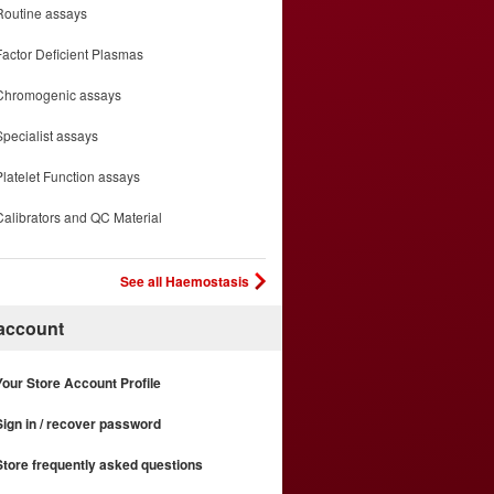
Routine assays
Factor Deficient Plasmas
Chromogenic assays
Specialist assays
Platelet Function assays
Calibrators and QC Material
See all Haemostasis
 account
Your Store Account Profile
Sign in / recover password
Store frequently asked questions