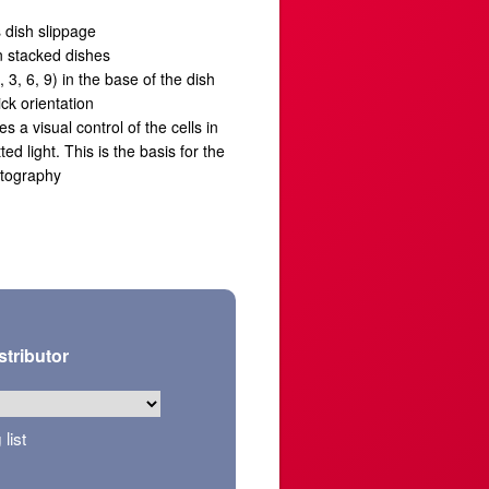
 dish slippage
n stacked dishes
3, 6, 9) in the base of the dish
ick orientation
es a visual control of the cells in
ed light. This is the basis for the
otography
stributor
list