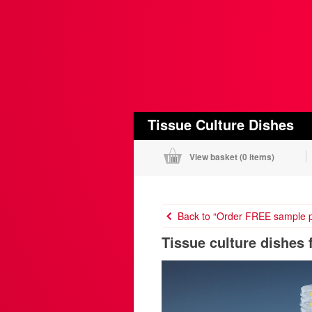
Tissue Culture Dishes
View basket (
0 items
)
Back to “Order FREE sample p
Tissue culture dishes