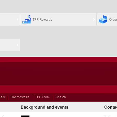
TPP Rewards
Orde
esis
Haemostasis
TPP Store
Search
Background and events
Contac