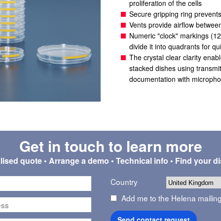
proliferation of the cells
Secure gripping ring prevents
Vents provide airflow betwee
Numeric "clock" markings (12, 
divide it into quadrants for qu
The crystal clear clarity enabl
stacked dishes using transmitt
documentation with microph
Get in touch to learn more
ised quote • Arrange a demo • Technical info • Find your di
Country
Add me to the Helena mailing 