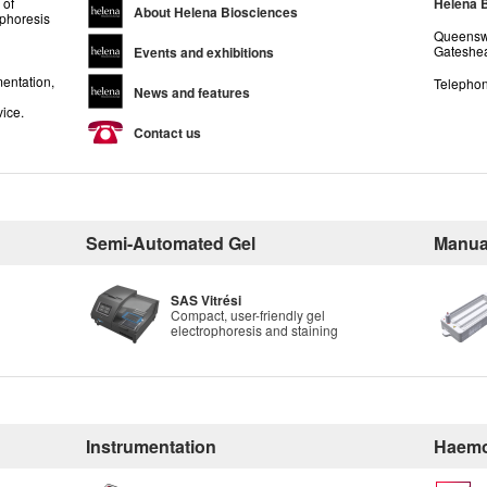
 of
Helena 
About Helena Biosciences
ophoresis
Queenswa
Gateshea
Events and exhibitions
entation,
Telephon
News and features
vice.
Contact us
Semi-Automated Gel
Manua
SAS Vitrési
Compact, user-friendly gel
electrophoresis and staining
Instrumentation
Haemo