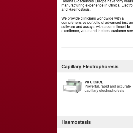
Helena Biosciences Europe have forty years
manufacturing experience in Clinical Electr
and Haemostasis.
We provide clinicians worldwide with a
comprehensive portfolio of advanced instrum
software and assays, with a commitment to
excellence, value and the best customer ser
Capillary Electrophoresis
V8 UltraCE
Powerful, rapid and accurate
capillary electrophoresis
Haemostasis