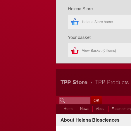
Helena Store
Helena Store home
Your basket
View Basket (
0 items
)
TPP Store
TPP Products
Home
News
About
Electrophor
About Helena Biosciences