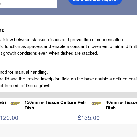
ns
w airflow between stacked dishes and prevention of condensation.
lid function as spacers and enable a constant movement of air and limi
nt growth conditions even when dishes are stacked.
gned for manual handling.
he lid and the frosted inscription field on the base enable a defined posit
ot treated for tissue growth.
tri
150mm ø Tissue Culture Petri
40mm ø Tissue
Dish
Dish
120.00
£135.00