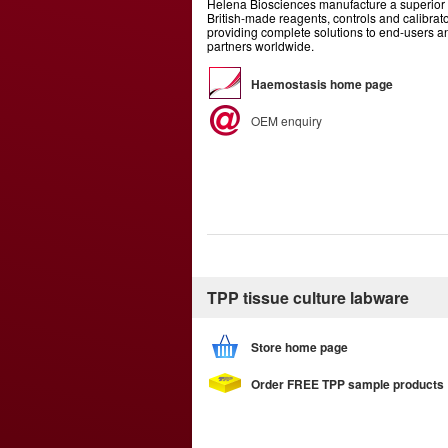
Helena Biosciences manufacture a superior 
British-made reagents, controls and calibrato
providing complete solutions to end-users 
partners worldwide.
Haemostasis home page
OEM enquiry
TPP tissue culture labware
Store home page
Order FREE TPP sample products