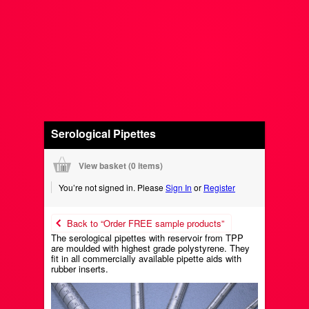
Serological Pipettes
View basket (
0 items
)
You’re not signed in. Please
Sign In
or
Register
Back to “Order FREE sample products”
The serological pipettes with reservoir from TPP
are moulded with highest grade polystyrene. They
fit in all commercially available pipette aids with
rubber inserts.