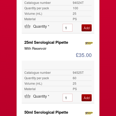
Catalogue number
94024T
Quantity per pack
100
Volume (mL)
25
Material
PS
Quantity
*
25ml Serological Pipette
With Reservoir
£35.00
Catalogue number
94525T
Quantity per pack
60
Volume (mL)
25
Material
PS
Quantity
*
50ml Serological Pipette