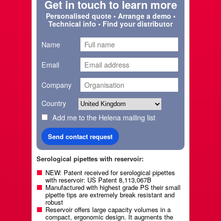
Get in touch to learn more
Personalised quote • Arrange a demo •
Technical info • Find your distributor
Name
Email
Company
Country
Add me to the Helena mailing list
Serological pipettes with reservoir:
NEW: Patent received for serological pipettes
with reservoir: US Patent 8,113,067B
Manufactured with highest grade PS their small
pipette tips are extremely break resistant and
robust
Reservoir offers large capacity volumes in a
compact, ergonomic design. It augments the