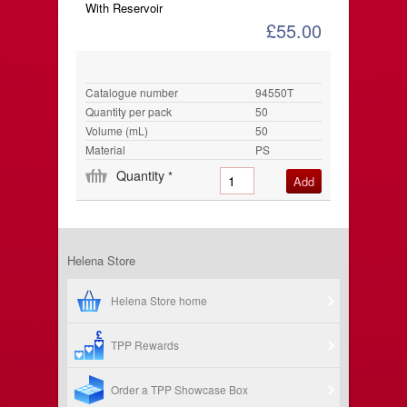
With Reservoir
£55.00
Catalogue number
94550T
Quantity per pack
50
Volume (mL)
50
Material
PS
Quantity
*
Helena Store
Helena Store home
TPP Rewards
Order a TPP Showcase Box