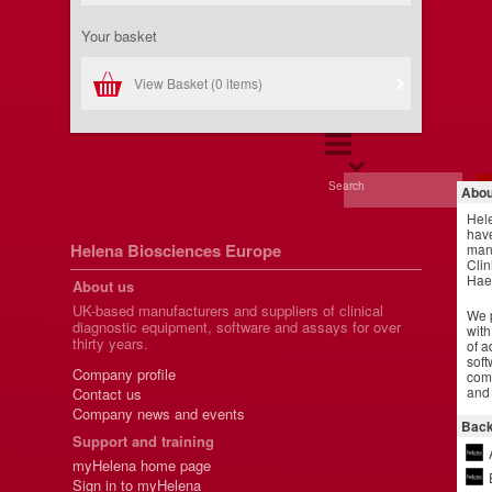
Your basket
View Basket (
0 items
)
Search
Abou
Hel
have
Helena Biosciences Europe
manu
Clin
Hae
About us
UK-based manufacturers and suppliers of clinical
We p
diagnostic equipment, software and assays for over
with
thirty years.
of a
soft
Company profile
comm
and 
Contact us
Company news and events
Back
Support and training
myHelena home page
Sign in to myHelena