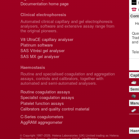
Documentation home page
Clinical electrophoresis
Cont
Automated clinical capillary and gel electrophoresis
He
analysers, software and extensive assay range from
the original pioneers.
Que
Trad
V8 UltraCE capillary analyser
and
Platinum software
SAS Vitrési gel analyser
Tel
SAS MX gel analyser
Haemostasis
Routine and specialised coagulation and aggregation
Capi
assays, controls and calibrators, together with
automated and semi-automated analysers.
Semi
Routine coagulation assays
Specialist coagulation assays
Platelet function assays
Manu
Calibrators and quality control material
C-Series coagulometers
AggRAM aggregometer
Haem
© Copyright 1997–2026. Helena Laboratories (UK) Limited trading as Helena
Hel
Biosciences Europe. All rights reserved. E&OE.
info@helena-