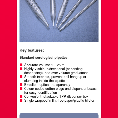
Key features:
Standard serological pipettes:
Accurate volume 1 – 25 ml
Highly visible, bidirectional (ascending,
descending), and over-volume graduations
Smooth interiors, prevent cell hang-up or
clumping inside the pipette
Excellent optical transparency
Colour coded cotton plugs and dispenser boxes
for easy identification
Convenient, stackable TPP dispenser box
Single wrapped in lint-free paper/plastic blister