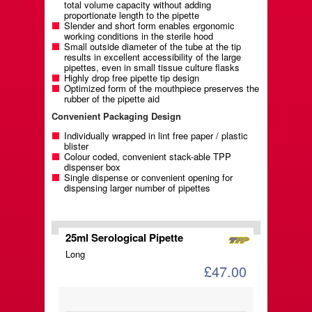
total volume capacity without adding
proportionate length to the pipette
Slender and short form enables ergonomic
working conditions in the sterile hood
Small outside diameter of the tube at the tip
results in excellent accessibility of the large
pipettes, even in small tissue culture flasks
Highly drop free pipette tip design
Optimized form of the mouthpiece preserves the
rubber of the pipette aid
Convenient Packaging Design
Individually wrapped in lint free paper / plastic
blister
Colour coded, convenient stack-able TPP
dispenser box
Single dispense or convenient opening for
dispensing larger number of pipettes
25ml Serological Pipette
Long
£47.00